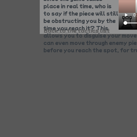
place in real time, who is
to say if the piece will still
be obstructing you by the
time you reach it? This
Back to the tactics list
allows you to disguise your mov
can even move through enemy piec
before you reach the spot, for t