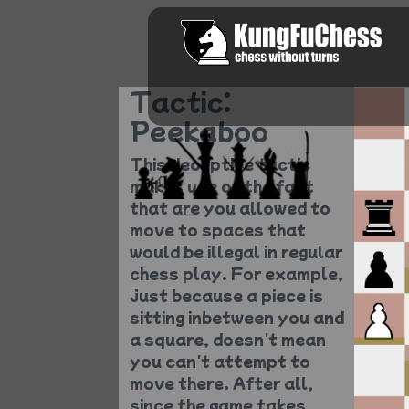
Tactic:
Peekaboo
This deceptive tactic
makes use of the fact
that are you allowed to
move to spaces that
would be illegal in regular
chess play. For example,
just because a piece is
sitting inbetween you and
a square, doesn't mean
you can't attempt to
move there. After all,
since the game takes